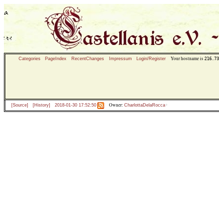
Your hostname is
216.73
Categories
PageIndex
RecentChanges
Impressum
Login/Register
Owner:
[Source]
[History]
2018-01-30 17:52:50
CharlottaDelaRocca