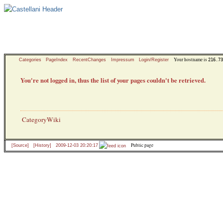
Your hostname is
216.73
Categories
PageIndex
RecentChanges
Impressum
Login/Register
You're not logged in, thus the list of your pages couldn't be retrieved.
CategoryWiki
Public page
[Source]
[History]
2009-12-03 20:20:17