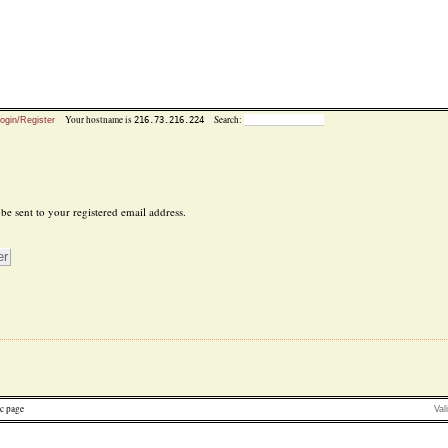
Your hostname is
Search:
216.73.216.224
ogin/Register
e sent to your registered email address.
c page
Val