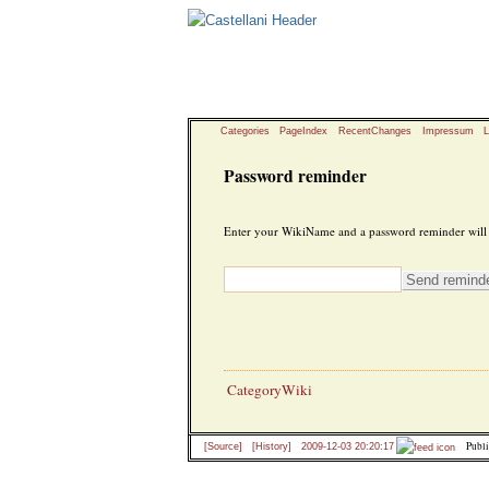
Categories
PageIndex
RecentChanges
Impressum
L
Password reminder
Enter your WikiName and a password reminder will b
CategoryWiki
Publi
[Source]
[History]
2009-12-03 20:20:17