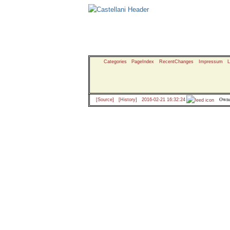
Categories
PageIndex
RecentChanges
Impressum
L
Owne
[Source]
[History]
2016-02-21 16:32:24