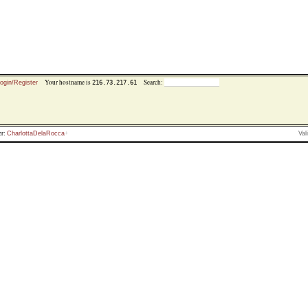
Your hostname is
Search:
216.73.217.61
ogin/Register
r:
CharlottaDelaRocca
Val