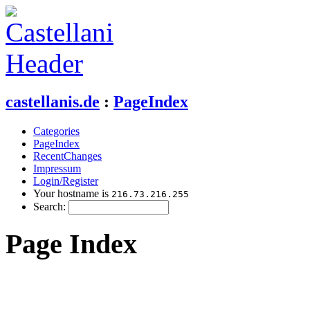
castellanis.de
:
PageIndex
Categories
PageIndex
RecentChanges
Impressum
Login/Register
Your hostname is
216.73.216.255
Search:
Page Index