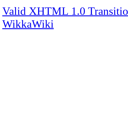
Valid XHTML 1.0 Transitio
WikkaWiki