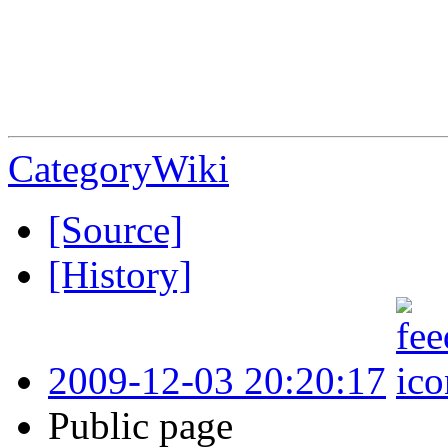
CategoryWiki
[Source]
[History]
2009-12-03 20:20:17
Public page