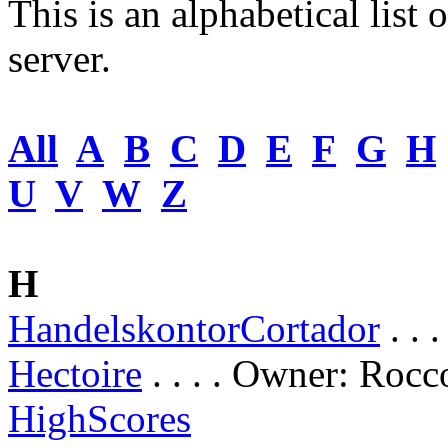
This is an alphabetical list 
server.
All
A
B
C
D
E
F
G
H
U
V
W
Z
H
HandelskontorCortador
. . 
Hectoire
. . . . Owner: Rocc
HighScores