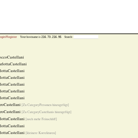
Your hostname is
Search:
216.73.216.95
ogin/Register
ccoCastellani
rlottaCastellani
lottaCastellani
lottaCastellani
lottaCastellani
lottaCastellani
lottaCastellani
roCastellani
[Zu CategoryPersonen hinzugefügt]
roCastellani
[Zu CategoryCastellanis hinzugefügt]
lottaCastellani
[noch mehr Feinschliff]
lottaCastellani
lottaCastellani
[kleinere Korrekturen]