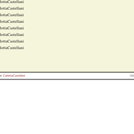
lottaCastellani
lottaCastellani
lottaCastellani
lottaCastellani
lottaCastellani
lottaCastellani
lottaCastellani
lottaCastellani
r:
CarlottaCastellani
Val