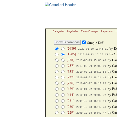
Categories
PageIndex
RecentChanges
Impressum
L
Simple Diff
[2689]
by Ro
2020-01-30 13:45:31
[1505]
by Ca
2012-08-13 17:15:45
[958]
by Car
2011-06-29 15:05:49
[957]
by Car
2011-06-29 15:03:09
[738]
by Car
2010-06-22 18:16:58
[737]
by Car
2010-06-22 18:14:43
[736]
by Car
2010-06-22 18:11:29
[429]
by Ped
2010-01-02 20:08:31
[414]
by Ped
2010-01-02 20:00:12
[231]
by Car
2009-12-18 16:46:50
[230]
by Car
2009-12-18 16:42:28
[229]
by Car
2009-12-18 16:40:47