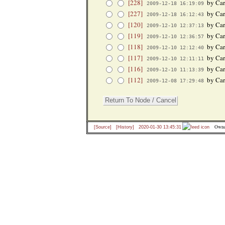
[228]
by Car
2009-12-18 16:19:09
[227]
by Car
2009-12-18 16:12:43
[120]
by Car
2009-12-10 12:37:13
[119]
by Car
2009-12-10 12:36:57
[118]
by Car
2009-12-10 12:12:40
[117]
by Car
2009-12-10 12:11:11
[116]
by Car
2009-12-10 11:13:39
[112]
by Car
2009-12-08 17:29:48
Owne
[Source]
[History]
2020-01-30 13:45:31